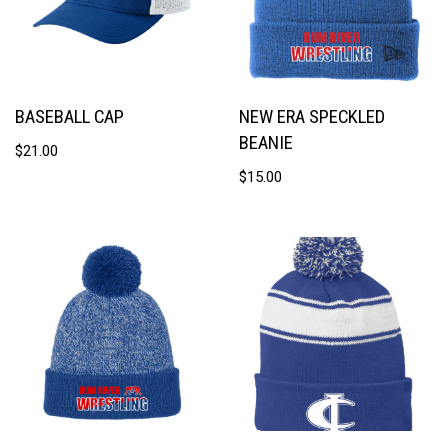
BASEBALL CAP
NEW ERA SPECKLED
BEANIE
$
21.00
$
15.00