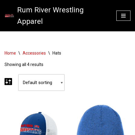
Rum River Wrestling
Skip
Apparel
to
content
Home
\
Accessories
\
Hats
Showing all 4 results